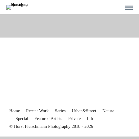
Home
Recent Work
Series
Urban&Street
Nature
Special
Featured Artists
Private
Info
© Horst Fleischmann Photography 2018 - 2026