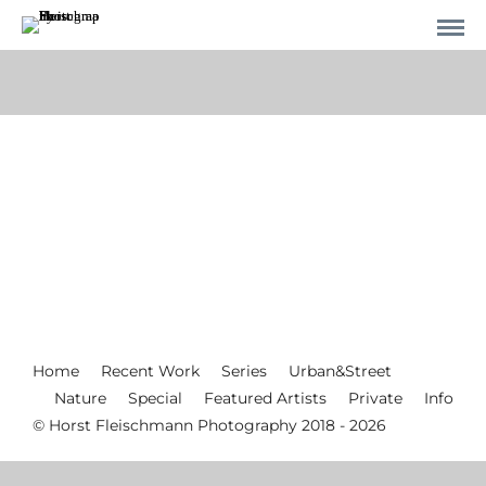
Home
Recent Work
Series
Urban&Street
Nature
Special
Featured Artists
Private
Info
© Horst Fleischmann Photography 2018 - 2026