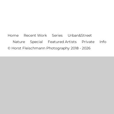
Home
Recent Work
Series
Urban&Street
Nature
Special
Featured Artists
Private
Info
© Horst Fleischmann Photography 2018 - 2026