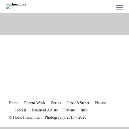
Home
Recent Work
Series
Urban&Street
Nature
Special
Featured Artists
Private
Info
© Horst Fleischmann Photography 2018 - 2026