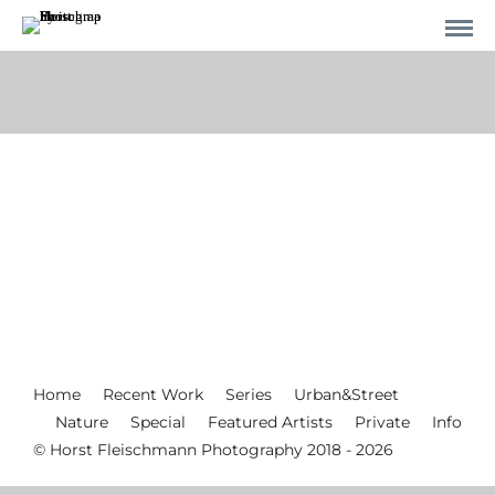
Home
Recent Work
Series
Urban&Street
Nature
Special
Featured Artists
Private
Info
© Horst Fleischmann Photography 2018 - 2026