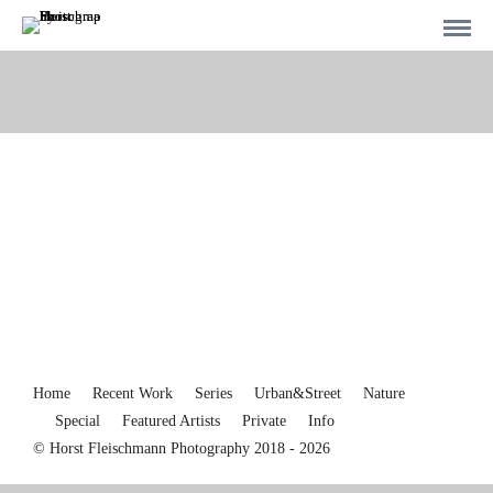
Home
Recent Work
Series
Urban&Street
Nature
Special
Featured Artists
Private
Info
© Horst Fleischmann Photography 2018 - 2026