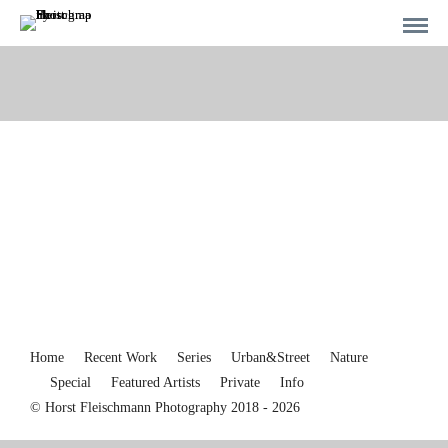
Home
Recent Work
Series
Urban&Street
Nature
Special
Featured Artists
Private
Info
© Horst Fleischmann Photography 2018 - 2026