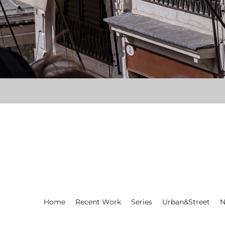
Home
Recent Work
Series
Urban&Street
N