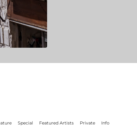
ature
Special
Featured Artists
Private
Info