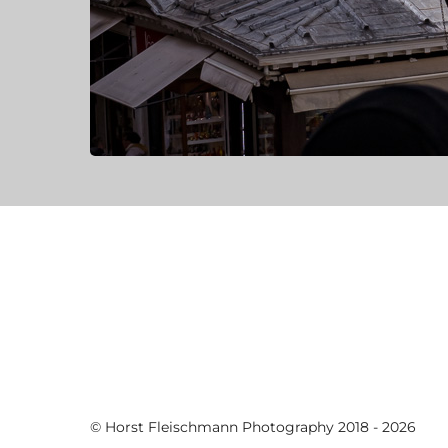
© Horst Fleischmann Photography 2018 - 2026