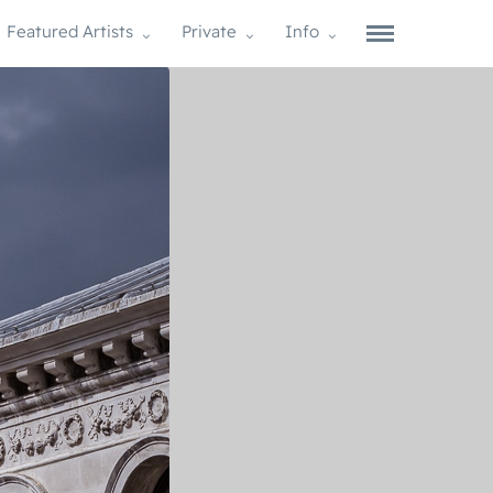
Featured Artists
Private
Info