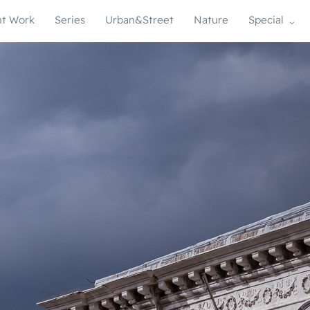
t Work
Series
Urban&Street
Nature
Special