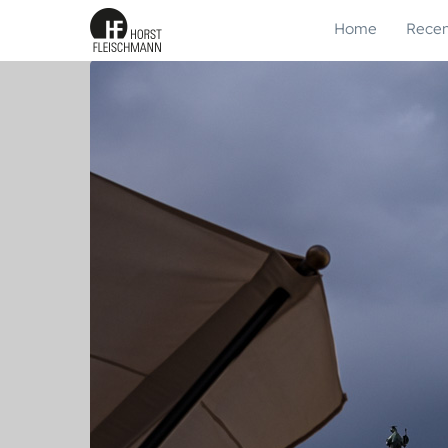
Home
Recen