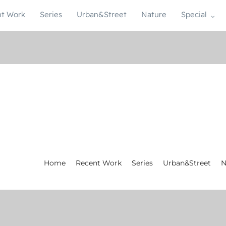
t Work
Series
Urban&Street
Nature
Special
Home
Recent Work
Series
Urban&Street
N