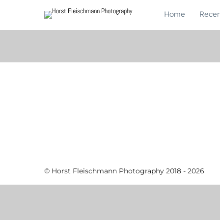
Home
Recen
© Horst Fleischmann Photography 2018 - 2026