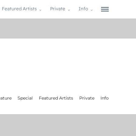
Featured Artists
Private
Info
ature
Special
Featured Artists
Private
Info