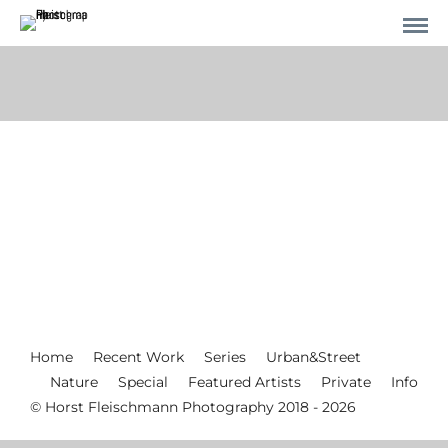
Home
Recent Work
Series
Urban&Street
Nature
Special
Featured Artists
Private
Info
© Horst Fleischmann Photography 2018 - 2026