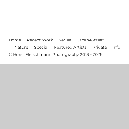
Home
Recent Work
Series
Urban&Street
Nature
Special
Featured Artists
Private
Info
© Horst Fleischmann Photography 2018 - 2026