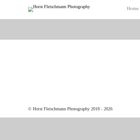
Home
© Horst Fleischmann Photography 2018 - 2026