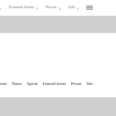
Featured Artists
Private
Info
reet
Nature
Special
Featured Artists
Private
Info