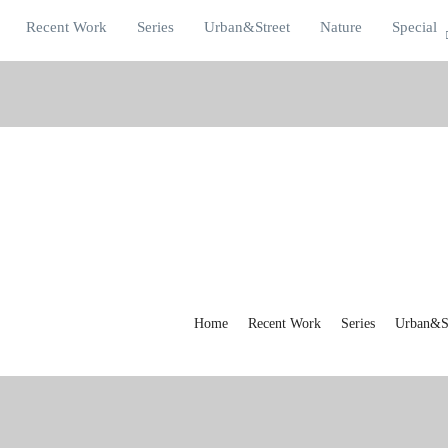
Recent Work
Series
Urban&Street
Nature
Special
Home
Recent Work
Series
Urban&St