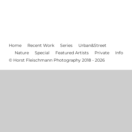
Home
Recent Work
Series
Urban&Street
Nature
Special
Featured Artists
Private
Info
© Horst Fleischmann Photography 2018 - 2026