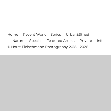
Home
Recent Work
Series
Urban&Street
Nature
Special
Featured Artists
Private
Info
© Horst Fleischmann Photography 2018 - 2026