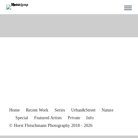
Home
Recent Work
Series
Urban&Street
Nature
Special
Featured Artists
Private
Info
© Horst Fleischmann Photography 2018 - 2026