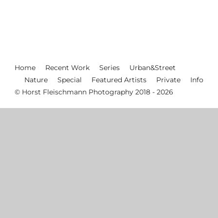
Home
Recent Work
Series
Urban&Street
Nature
Special
Featured Artists
Private
Info
© Horst Fleischmann Photography 2018 - 2026