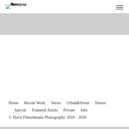
Home
Recent Work
Series
Urban&Street
Nature
Special
Featured Artists
Private
Info
© Horst Fleischmann Photography 2018 - 2026