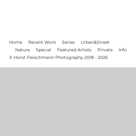
Home
Recent Work
Series
Urban&Street
Nature
Special
Featured Artists
Private
Info
© Horst Fleischmann Photography 2018 - 2026