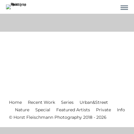
Home
Recent Work
Series
Urban&Street
Nature
Special
Featured Artists
Private
Info
© Horst Fleischmann Photography 2018 - 2026