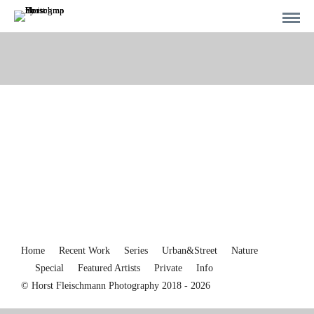
Home
Recent Work
Series
Urban&Street
Nature
Special
Featured Artists
Private
Info
© Horst Fleischmann Photography 2018 - 2026