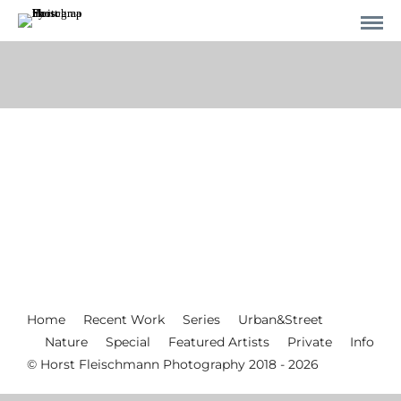
Home
Recent Work
Series
Urban&Street
Nature
Special
Featured Artists
Private
Info
© Horst Fleischmann Photography 2018 - 2026