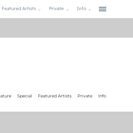
Featured Artists
Private
Info
ature
Special
Featured Artists
Private
Info