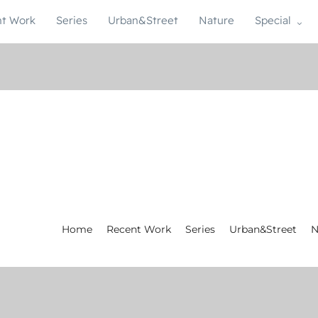
t Work
Series
Urban&Street
Nature
Special
Home
Recent Work
Series
Urban&Street
N