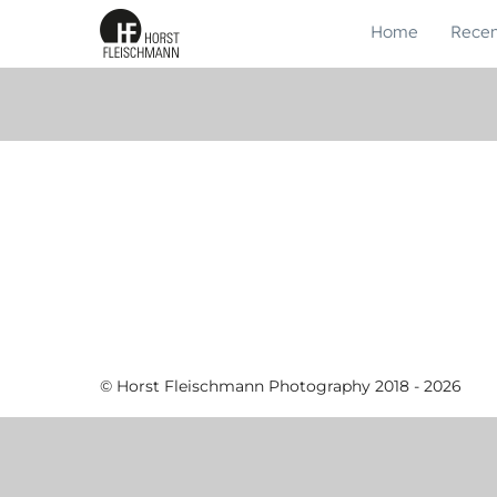
Home
Recen
© Horst Fleischmann Photography 2018 - 2026