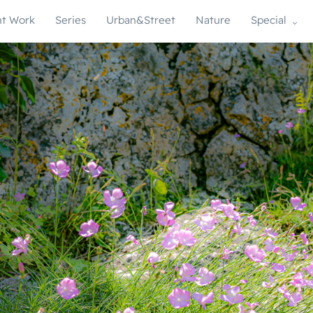
t Work
Series
Urban&Street
Nature
Special