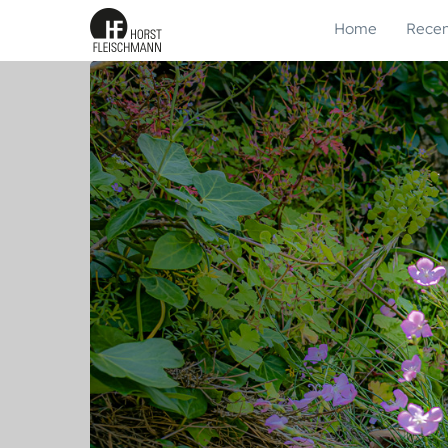
Home
Recen