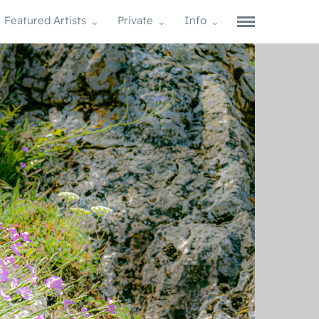
Featured Artists
Private
Info