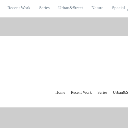
Recent Work
Series
Urban&Street
Nature
Special
Home
Recent Work
Series
Urban&St