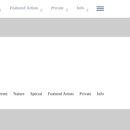
Featured Artists
Private
Info
reet
Nature
Special
Featured Artists
Private
Info