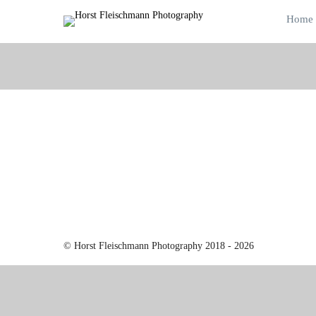
Home
© Horst Fleischmann Photography 2018 - 2026