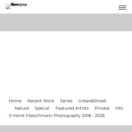
Home
Recent Work
Series
Urban&Street
Nature
Special
Featured Artists
Private
Info
© Horst Fleischmann Photography 2018 - 2026