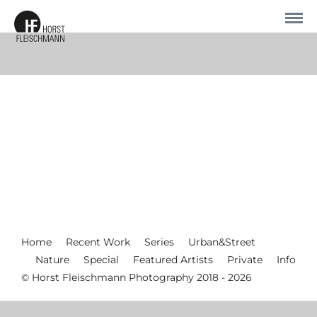
Home
Recent Work
Series
Urban&Street
Nature
Special
Featured Artists
Private
Info
© Horst Fleischmann Photography 2018 - 2026