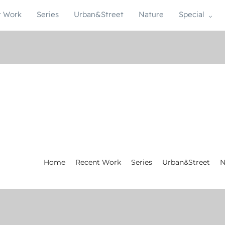
t Work
Series
Urban&Street
Nature
Special
Home
Recent Work
Series
Urban&Street
N