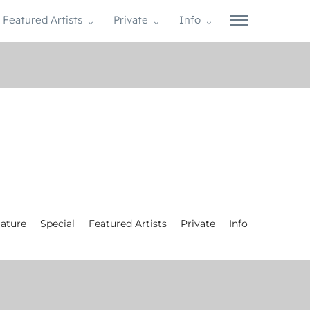
Featured Artists
Private
Info
ature
Special
Featured Artists
Private
Info