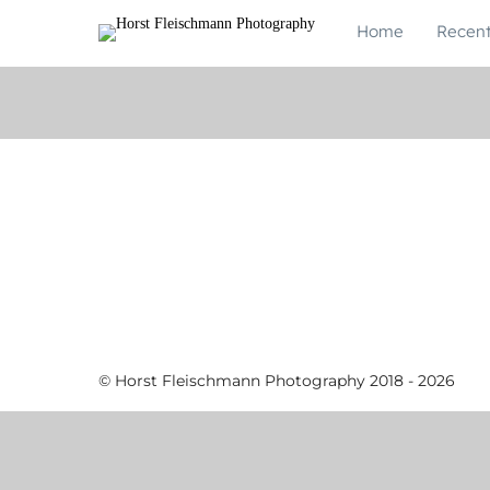
Home
Recen
© Horst Fleischmann Photography 2018 - 2026