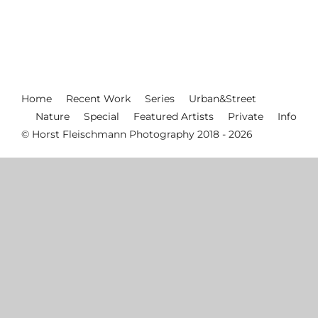
Home
Recent Work
Series
Urban&Street
Nature
Special
Featured Artists
Private
Info
© Horst Fleischmann Photography 2018 - 2026