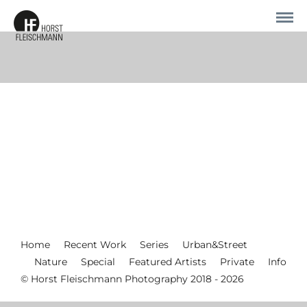
Home
Recent Work
Series
Urban&Street
Nature
Special
Featured Artists
Private
Info
© Horst Fleischmann Photography 2018 - 2026