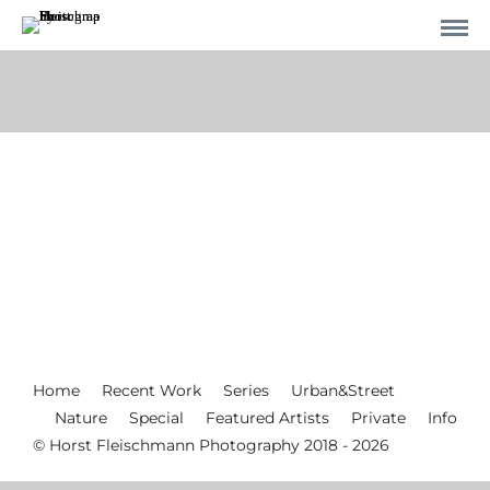
Home
Recent Work
Series
Urban&Street
Nature
Special
Featured Artists
Private
Info
© Horst Fleischmann Photography 2018 - 2026