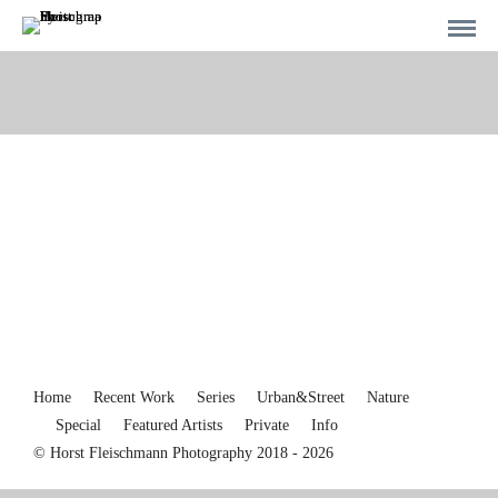
Home
Recent Work
Series
Urban&Street
Nature
Special
Featured Artists
Private
Info
© Horst Fleischmann Photography 2018 - 2026