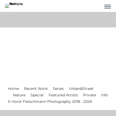
Home
Recent Work
Series
Urban&Street
Nature
Special
Featured Artists
Private
Info
© Horst Fleischmann Photography 2018 - 2026