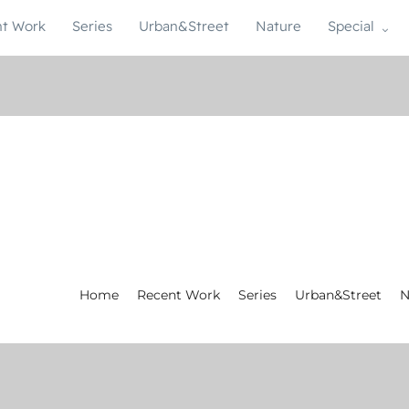
t Work
Series
Urban&Street
Nature
Special
Home
Recent Work
Series
Urban&Street
N