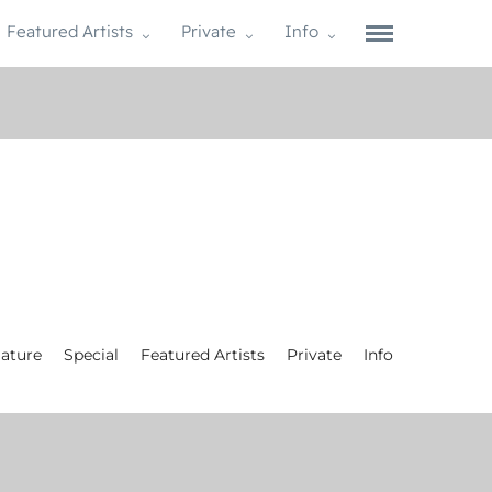
Featured Artists
Private
Info
ature
Special
Featured Artists
Private
Info