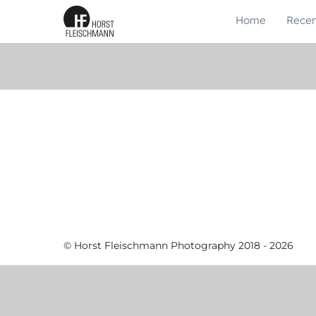
Home
Recen
© Horst Fleischmann Photography 2018 - 2026