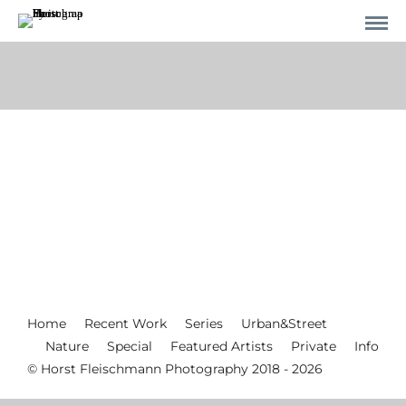
Home
Recent Work
Series
Urban&Street
Nature
Special
Featured Artists
Private
Info
© Horst Fleischmann Photography 2018 - 2026