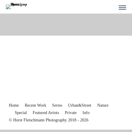
Home
Recent Work
Series
Urban&Street
Nature
Special
Featured Artists
Private
Info
© Horst Fleischmann Photography 2018 - 2026