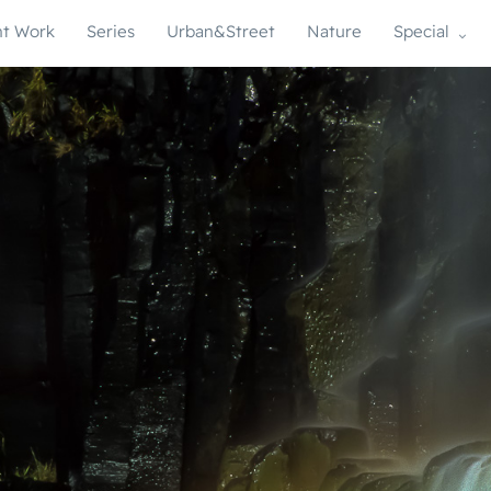
t Work
Series
Urban&Street
Nature
Special