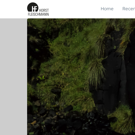
Home
Recen