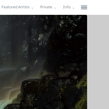
Featured Artists
Private
Info