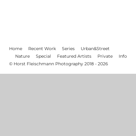
Home
Recent Work
Series
Urban&Street
Nature
Special
Featured Artists
Private
Info
© Horst Fleischmann Photography 2018 - 2026