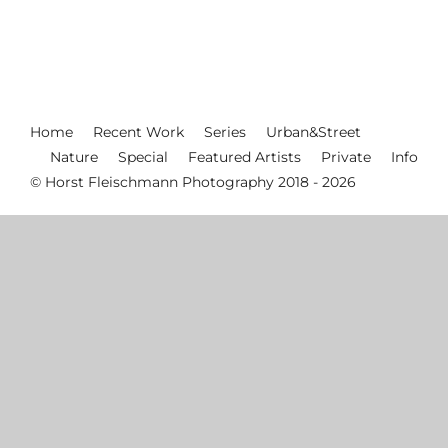
Home
Recent Work
Series
Urban&Street
Nature
Special
Featured Artists
Private
Info
© Horst Fleischmann Photography 2018 - 2026