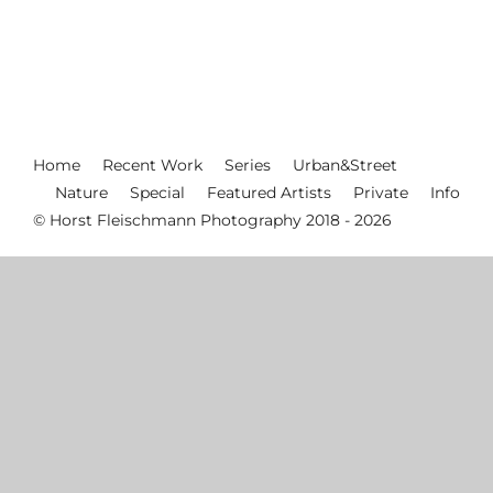
Home
Recent Work
Series
Urban&Street
Nature
Special
Featured Artists
Private
Info
© Horst Fleischmann Photography 2018 - 2026