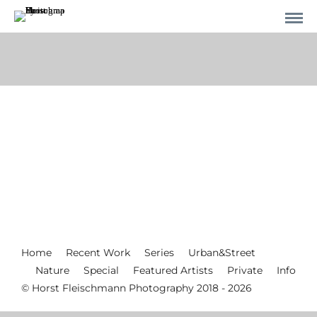
Home
Recent Work
Series
Urban&Street
Nature
Special
Featured Artists
Private
Info
© Horst Fleischmann Photography 2018 - 2026